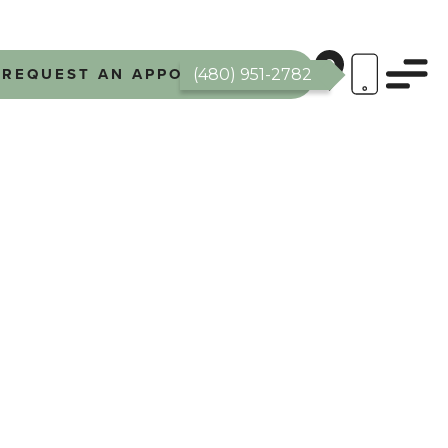
REQUEST AN APPOINTMENT
(480) 951-2782