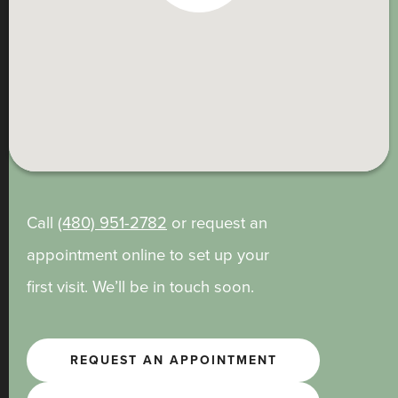
Call
(480) 951-2782
or request an
appointment online to set up your
first visit. We’ll be in touch soon.
REQUEST AN APPOINTMENT