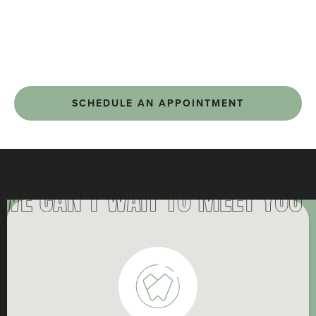
SCHEDULE AN APPOINTMENT