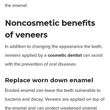
the enamel.
Noncosmetic benefits
of veneers
In addition to changing the appearance the teeth,
veneers applied by a
cosmetic dentist
can assist
with the prevention of oral diseases.
Replace worn down enamel
Eroded enamel can leave the teeth vulnerable to
bacteria and decay. Veneers are applied on top of
the enamel and can protect weakened enamel