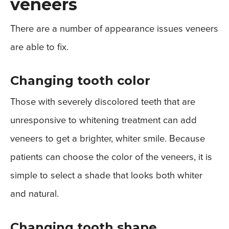
veneers
There are a number of appearance issues veneers
are able to fix.
Changing tooth color
Those with severely discolored teeth that are
unresponsive to whitening treatment can add
veneers to get a brighter, whiter smile. Because
patients can choose the color of the veneers, it is
simple to select a shade that looks both whiter
and natural.
Changing tooth shape