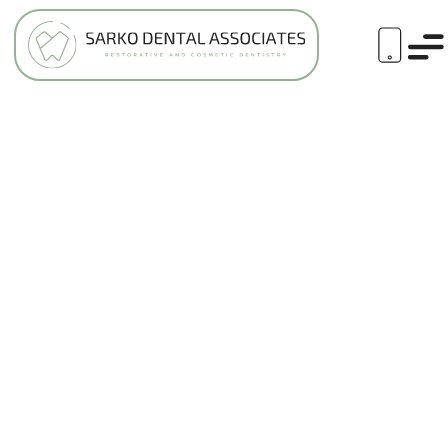
ASK A COSMETIC DENTIST: ARE
VENEERS CONSIDERED COSMETIC