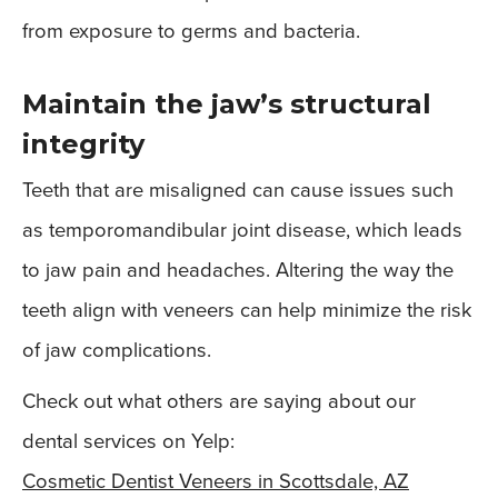
from exposure to germs and bacteria.
Maintain the jaw’s structural
integrity
Teeth that are misaligned can cause issues such
as temporomandibular joint disease, which leads
to jaw pain and headaches. Altering the way the
teeth align with veneers can help minimize the risk
of jaw complications.
Check out what others are saying about our
dental services on Yelp:
Cosmetic Dentist Veneers in Scottsdale, AZ