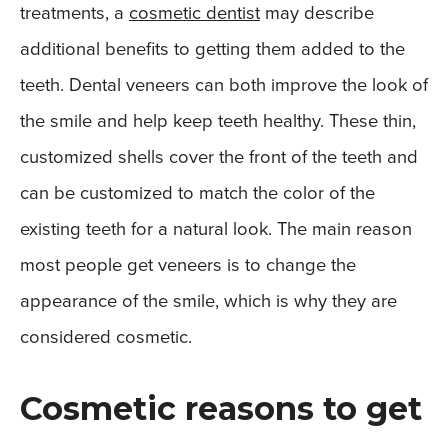
treatments, a
cosmetic dentist
may describe
additional benefits to getting them added to the
teeth. Dental veneers can both improve the look of
the smile and help keep teeth healthy. These thin,
customized shells cover the front of the teeth and
can be customized to match the color of the
existing teeth for a natural look. The main reason
most people get veneers is to change the
appearance of the smile, which is why they are
considered cosmetic.
Cosmetic reasons to get