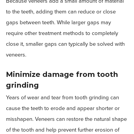
Because veneers add a small amount of material
to the teeth, adding them can reduce or close
gaps between teeth. While larger gaps may
require other treatment methods to completely
close it, smaller gaps can typically be solved with
veneers.
Minimize damage from tooth
grinding
Years of wear and tear from tooth grinding can
cause the teeth to erode and appear shorter or
misshapen. Veneers can restore the natural shape
of the tooth and help prevent further erosion of