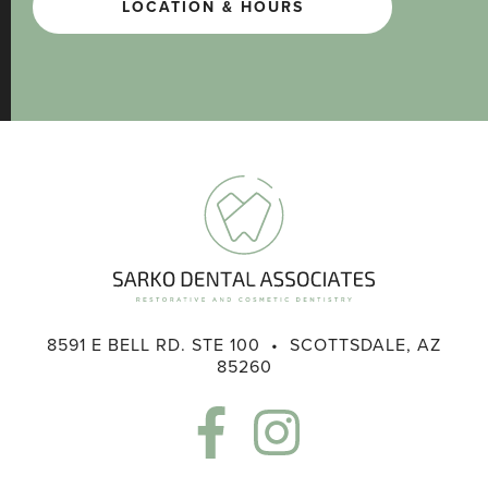
LOCATION & HOURS
8591 E BELL RD. STE 100 • SCOTTSDALE, AZ
85260