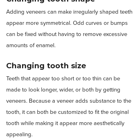
Adding veneers can make irregularly shaped teeth
appear more symmetrical. Odd curves or bumps
can be fixed without having to remove excessive
amounts of enamel.
Changing tooth size
Teeth that appear too short or too thin can be
made to look longer, wider, or both by getting
veneers. Because a veneer adds substance to the
tooth, it can both be customized to fit the original
tooth while making it appear more aesthetically
appealing.