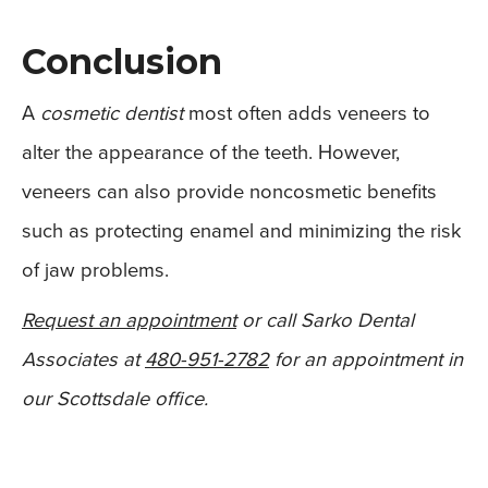
Conclusion
A
cosmetic dentist
most often adds veneers to
alter the appearance of the teeth. However,
veneers can also provide noncosmetic benefits
such as protecting enamel and minimizing the risk
of jaw problems.
Request an appointment
or call Sarko Dental
Associates at
480-951-2782
for an appointment in
our Scottsdale office.