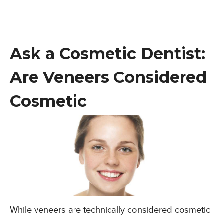
Ask a Cosmetic Dentist:
Are Veneers Considered
Cosmetic
While veneers are technically considered cosmetic