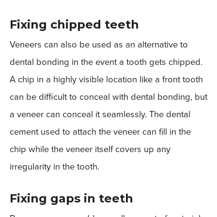
Fixing chipped teeth
Veneers can also be used as an alternative to
dental bonding in the event a tooth gets chipped.
A chip in a highly visible location like a front tooth
can be difficult to conceal with dental bonding, but
a veneer can conceal it seamlessly. The dental
cement used to attach the veneer can fill in the
chip while the veneer itself covers up any
irregularity in the tooth.
Fixing gaps in teeth